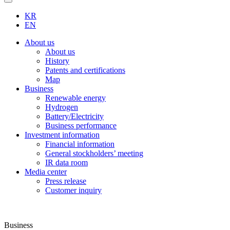
KR
EN
About us
About us
History
Patents and certifications
Map
Business
Renewable energy
Hydrogen
Battery/Electricity
Business performance
Investment information
Financial information
General stockholders’ meeting
IR data room
Media center
Press release
Customer inquiry
Business