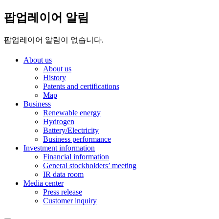
팝업레이어 알림
팝업레이어 알림이 없습니다.
About us
About us
History
Patents and certifications
Map
Business
Renewable energy
Hydrogen
Battery/Electricity
Business performance
Investment information
Financial information
General stockholders’ meeting
IR data room
Media center
Press release
Customer inquiry