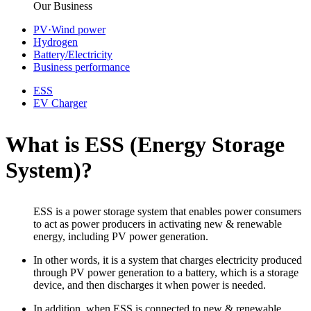
Our Business
PV·Wind power
Hydrogen
Battery/Electricity
Business performance
ESS
EV Charger
What is ESS (Energy Storage
System)?
ESS is a power storage system that enables power consumers
to act as power producers in
activating new & renewable
energy, including PV power generation.
In other words, it is a system that charges electricity produced
through PV power generation to a battery, which is a storage
device, and then discharges it when power is needed.
In addition, when ESS is connected to new & renewable