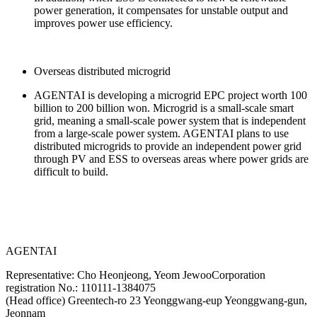
power generation, it compensates for unstable output and
improves power use efficiency.
Overseas distributed microgrid
AGENTAI is developing a microgrid EPC project worth 100
billion to 200 billion won. Microgrid is a small-scale smart
grid, meaning a small-scale power system that is independent
from a large-scale power system. AGENTAI plans to use
distributed microgrids to provide an independent power grid
through PV and ESS to overseas areas where power grids are
difficult to build.
AGENTAI
Representative: Cho Heonjeong, Yeom Jewoo
Corporation
registration No.: 110111-1384075
(Head office) Greentech-ro 23 Yeonggwang-eup Yeonggwang-gun,
Jeonnam