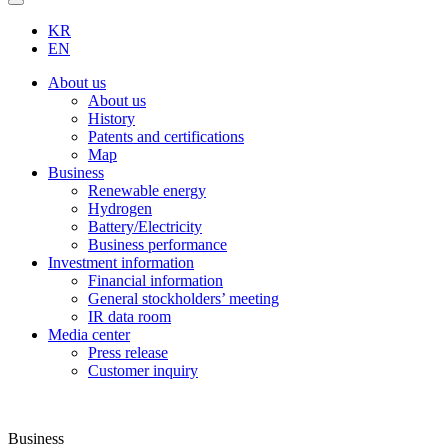
KR
EN
About us
About us
History
Patents and certifications
Map
Business
Renewable energy
Hydrogen
Battery/Electricity
Business performance
Investment information
Financial information
General stockholders’ meeting
IR data room
Media center
Press release
Customer inquiry
Business