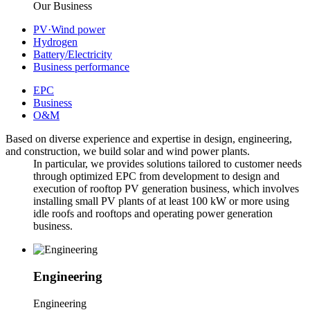
Our Business
PV·Wind power
Hydrogen
Battery/Electricity
Business performance
EPC
Business
O&M
Based on diverse experience and expertise in design, engineering,
and construction, we build solar and wind power plants.
In particular, we provides solutions tailored to customer needs
through optimized EPC from development to design and
execution of rooftop PV generation business, which involves
installing small PV plants of at least 100 kW or more using
idle roofs and
rooftops and operating power generation
business.
Engineering
E
ngineering