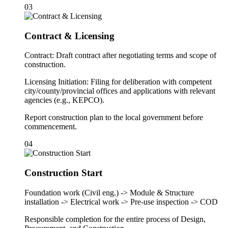
03
Contract & Licensing
Contract: Draft contract after negotiating terms and scope of
construction.
Licensing Initiation: Filing for deliberation with competent
city/county/provincial offices and applications with relevant
agencies (e.g., KEPCO).
Report construction plan to the local government before
commencement.
04
Construction Start
Foundation work (Civil eng.) -> Module & Structure
installation -> Electrical work -> Pre-use inspection -> COD
Responsible completion for the entire process of Design,