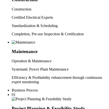
C
onstruction
Certified Electrical Experts
Standardization & Scheduling
Completion, Pre-use Inspection & Certification
Maintenance
Operation & Maintenance
Systematic Power Plant Maintenance
Efficiency & Profitability enhancement through continuous
expert monitoring
Business Process
01
Project Planning &
Feasibility Study