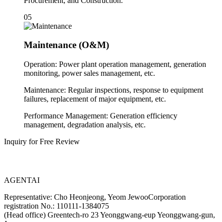
Procurement, and Construction.
05
Maintenance (O&M)
Operation: Power plant operation management, generation
monitoring, power sales management, etc.
Maintenance: Regular inspections, response to equipment
failures, replacement of major equipment, etc.
Performance Management: Generation efficiency
management, degradation analysis, etc.
Inquiry for Free Review
AGENTAI
Representative: Cho Heonjeong, Yeom Jewoo
Corporation
registration No.: 110111-1384075
(Head office) Greentech-ro 23 Yeonggwang-eup Yeonggwang-gun,