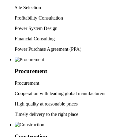
Site Selection
Profitability Consultation
Power System Design
Financial Consulting
Power Purchase Agreement (PPA)
Procurement
P
rocurement
Cooperation with leading global manufacturers
High quality at reasonable prices
Timely delivery to the right place
Construction