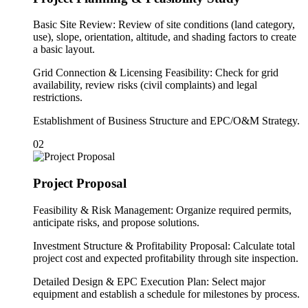
Basic Site Review: Review of site conditions (land category,
use), slope, orientation, altitude, and shading factors to create
a basic layout.
Grid Connection & Licensing Feasibility: Check for grid
availability, review risks (civil complaints) and legal
restrictions.
Establishment of Business Structure and EPC/O&M Strategy.
02
Project Proposal
Feasibility & Risk Management: Organize required permits,
anticipate risks, and propose solutions.
Investment Structure & Profitability Proposal: Calculate total
project cost and expected profitability through site inspection.
Detailed Design & EPC Execution Plan: Select major
equipment and establish a schedule for milestones by process.