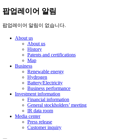
팝업레이어 알림
팝업레이어 알림이 없습니다.
About us
About us
History
Patents and certifications
Map
Business
Renewable energy
Hydrogen
Battery/Electricity
Business performance
Investment information
Financial information
General stockholders’ meeting
IR data room
Media center
Press release
Customer inquiry