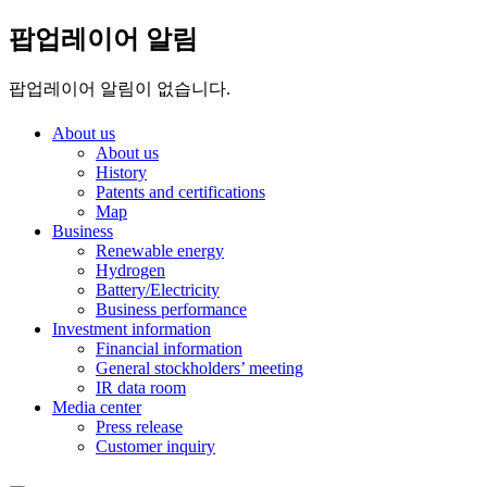
팝업레이어 알림
팝업레이어 알림이 없습니다.
About us
About us
History
Patents and certifications
Map
Business
Renewable energy
Hydrogen
Battery/Electricity
Business performance
Investment information
Financial information
General stockholders’ meeting
IR data room
Media center
Press release
Customer inquiry