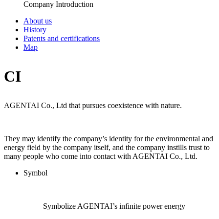
Company Introduction
About us
History
Patents and certifications
Map
CI
AGENTAI Co., Ltd
that pursues coexistence with nature.
They may identify the company’s identity for the environmental and
energy field by the company itself, and the company instills trust to
many people who come into contact with AGENTAI Co., Ltd.
Symbol
Symbolize AGENTAI’s infinite power energy