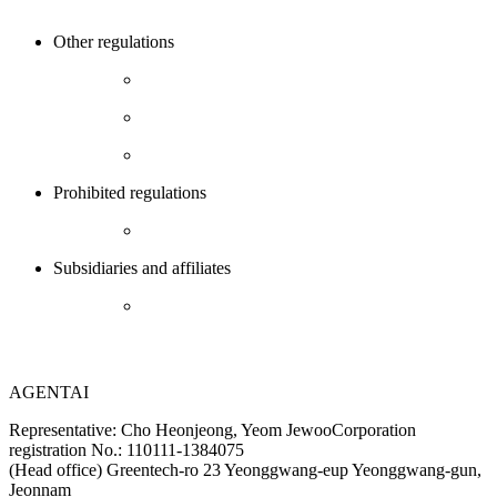
Other regulations
Prohibited regulations
Subsidiaries and affiliates
AGENTAI
Representative: Cho Heonjeong, Yeom Jewoo
Corporation
registration No.: 110111-1384075
(Head office) Greentech-ro 23 Yeonggwang-eup Yeonggwang-gun,
Jeonnam