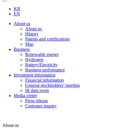
KR
EN
About us
About us
History
Patents and certifications
Map
Business
Renewable energy
Hydrogen
Battery/Electricity
Business performance
Investment information
Financial information
General stockholders’ meeting
IR data room
Media center
Press release
Customer inquiry
About us