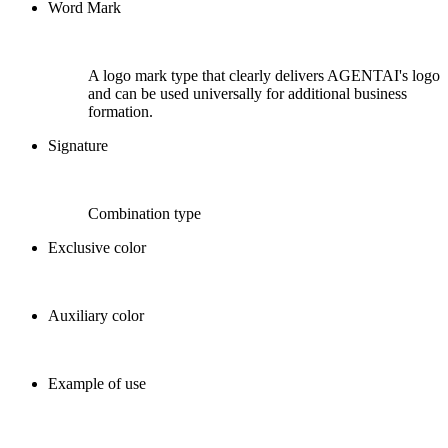
Word Mark
A logo mark type that clearly delivers AGENTAI's logo
and can be used universally for additional business
formation.
Signature
Combination type
Exclusive color
Auxiliary color
Example of use