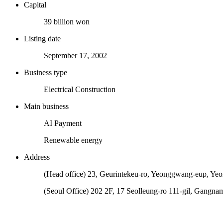
Capital
39 billion won
Listing date
September 17, 2002
Business type
Electrical Construction
Main business
AI Payment
Renewable energy
Address
(Head office) 23, Geurintekeu-ro, Yeonggwang-eup, Ye
(Seoul Office) 202 2F, 17 Seolleung-ro 111-gil, Gangna