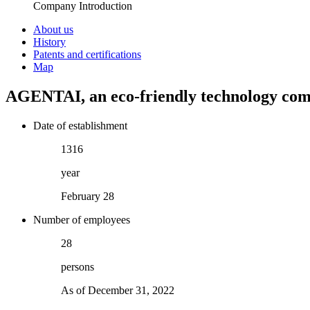
Company Introduction
About us
History
Patents and certifications
Map
AGENTAI
, an eco-friendly technology co
Date of establishment
1704
year
February 28
Number of employees
36
persons
As of December 31, 2022