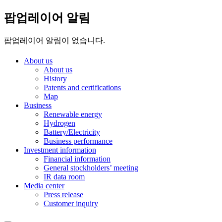
팝업레이어 알림
팝업레이어 알림이 없습니다.
About us
About us
History
Patents and certifications
Map
Business
Renewable energy
Hydrogen
Battery/Electricity
Business performance
Investment information
Financial information
General stockholders’ meeting
IR data room
Media center
Press release
Customer inquiry