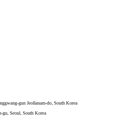
onggwang-gun Jeollanam-do, South Korea
m-gu, Seoul, South Korea