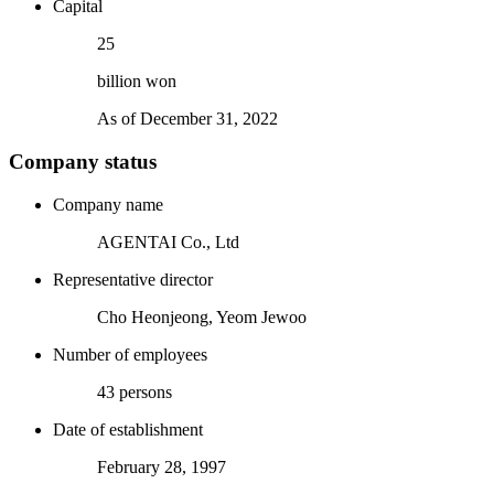
Capital
33
billion won
As of December 31, 2022
Company status
Company name
AGENTAI Co., Ltd
Representative director
Cho Heonjeong, Yeom Jewoo
Number of employees
43 persons
Date of establishment
February 28, 1997