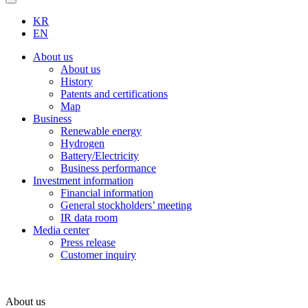
KR
EN
About us
About us
History
Patents and certifications
Map
Business
Renewable energy
Hydrogen
Battery/Electricity
Business performance
Investment information
Financial information
General stockholders’ meeting
IR data room
Media center
Press release
Customer inquiry
About us